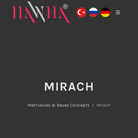
MIRACH
Mattresses & Bases Concepts
Mirach