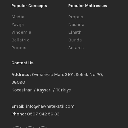
Popular Concepts
Popular Mattresses
Media
Propus
Zavija
Nashira
Vindemia
Elnath
Bellatrix
Bunda
Propus
Antares
Contact Us
Address:
Oymaağaç Mah. 3101. Sokak No:20,
38090
Kocasinan / Kayseri / Türkiye
Email:
info@hawhatekstil.com
Phone:
0507 942 56 33