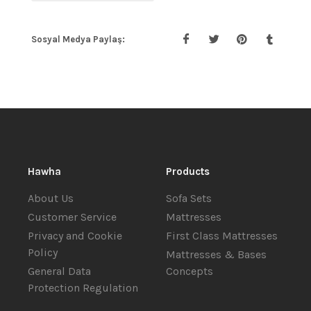
Sosyal Medya Paylaş:
Hawha
Products
About Us
Sofa Sets
Customer Service
Mattresses
Privacy and Cookie
First Class Mattresses
Policy
Mattresses & Bases
General Data
Concepts
Protection Regulation