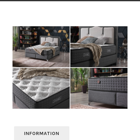
INFORMATION