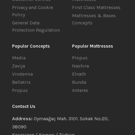
Privacy and Cookie
First Class Mattresses
Policy
Mattresses & Bases
General Data
Concepts
Protection Regulation
Popular Concepts
Popular Mattresses
Media
Propus
Zavija
Nashira
Vindemia
Elnath
Bellatrix
Bunda
Propus
Antares
Contact Us
Address:
Oymaağaç Mah. 3101. Sokak No:20,
38090
Kocasinan / Kayseri / Türkiye