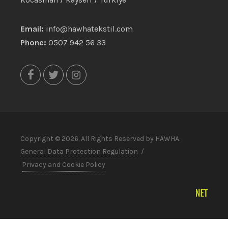
Email:
info@hawhatekstil.com
Phone:
0507 942 56 33
Copyright © 2026. All Rights Reserved by HAWHA.
General Data Protection Regulation
/
Privacy and Cookie Policy