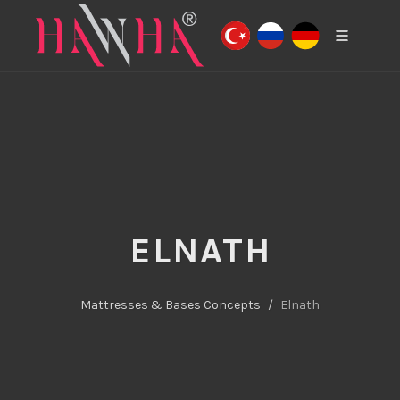
ELNATH
Mattresses & Bases Concepts
Elnath