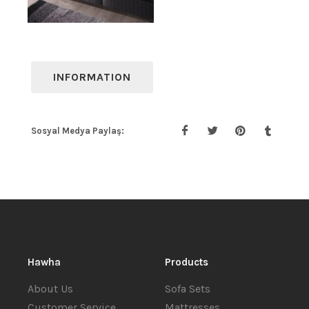
INFORMATION
Sosyal Medya Paylaş:
Hawha
Products
About Us
Sofa Sets
Customer Service
Mattresses